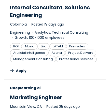
Internal Consultant, Solutions
Engineering
Colombia
Posted 19 days ago
Engineering
Analytics, Technical Consulting
Growth, 100–1000 employees
ROI
Music
Jira
LATAM
Pre-sales
Artificial Intelligence
Asana
Project Delivery
Management Consulting
Professional Services
Apply
#LI-DNI
Deeplearning.ai
Marketing Engineer
Mountain View, CA
Posted 25 days ago