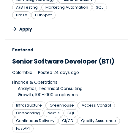
A/B Testing
Marketing Automation
SQL
Braze
HubSpot
Apply
#LI-DNI
Factored
Senior Software Developer (BTI)
Colombia
Posted 24 days ago
Finance & Operations
Analytics, Technical Consulting
Growth, 100–1000 employees
Infrastructure
Greenhouse
Access Control
Onboarding
Next.js
SQL
Continuous Delivery
CI/CD
Quality Assurance
FastAPI