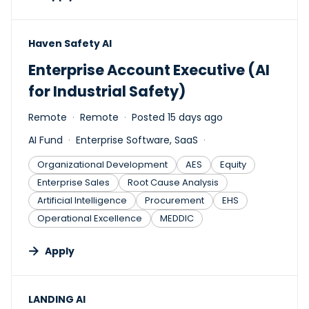
#LI-DNI
Haven Safety AI
Enterprise Account Executive (AI
for Industrial Safety)
Remote
Remote
Posted 15 days ago
AI Fund
Enterprise Software, SaaS
Organizational Development
AES
Equity
Enterprise Sales
Root Cause Analysis
Artificial Intelligence
Procurement
EHS
Operational Excellence
MEDDIC
Apply
#LI-DNI
LANDING AI