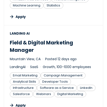
Machine Learning
Statistics
Apply
#LI-DNI
LANDING AI
Field & Digital Marketing
Manager
Mountain View, CA
Posted 12 days ago
LandingAI
SaaS
Growth, 100–1000 employees
Email Marketing
Campaign Management
Analytical Skills
Developer Tools
Infrastructure
Software as a Service
LinkedIn
Salesforce
Webinars
Digital Marketing
Apply