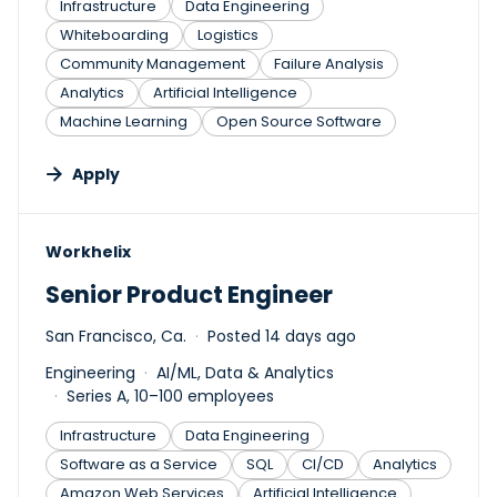
Infrastructure
Data Engineering
Whiteboarding
Logistics
Community Management
Failure Analysis
Analytics
Artificial Intelligence
Machine Learning
Open Source Software
Apply
#LI-DNI
Workhelix
Senior Product Engineer
San Francisco, Ca.
Posted 14 days ago
Engineering
AI/ML, Data & Analytics
Series A, 10–100 employees
Infrastructure
Data Engineering
Software as a Service
SQL
CI/CD
Analytics
Amazon Web Services
Artificial Intelligence