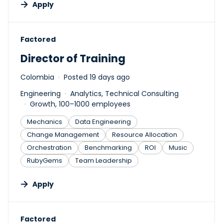
Apply
#LI-DNI
Factored
Director of Training
Colombia
Posted 19 days ago
Engineering
Analytics, Technical Consulting
Growth, 100–1000 employees
Mechanics
Data Engineering
Change Management
Resource Allocation
Orchestration
Benchmarking
ROI
Music
RubyGems
Team Leadership
Apply
#LI-DNI
Factored