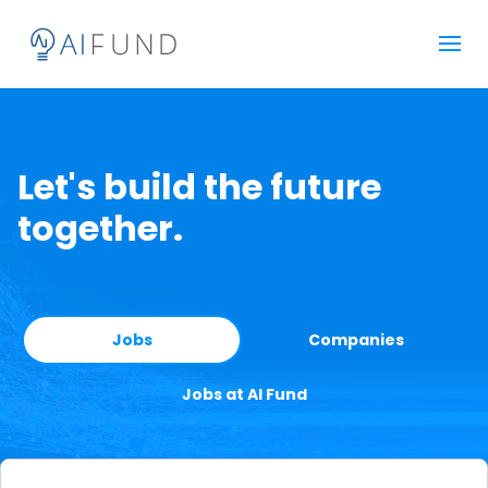
Let's build the future
together.
Jobs
Companies
Jobs at AI Fund