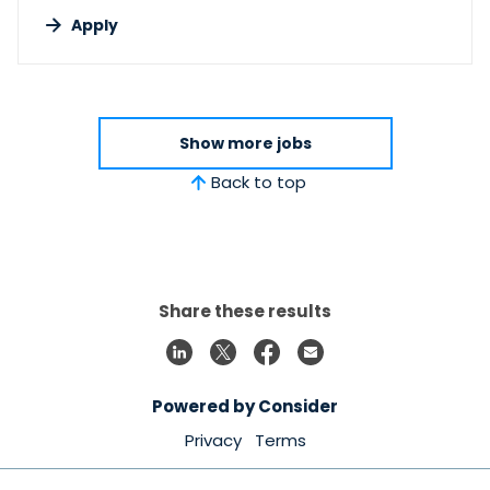
Apply
Show more jobs
Back to top
Share these results
Powered by Consider
Privacy
Terms