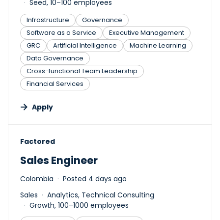
Seed, 10–100 employees
Infrastructure
Governance
Software as a Service
Executive Management
GRC
Artificial Intelligence
Machine Learning
Data Governance
Cross-functional Team Leadership
Financial Services
Apply
#LI-DNI
Factored
Sales Engineer
Colombia
Posted 4 days ago
Sales
Analytics, Technical Consulting
Growth, 100–1000 employees