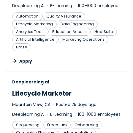
Deeplearning AI
E-Learning
100–1000 employees
Automation
Quality Assurance
Lifecycle Marketing
Data Engineering
Analytics Tools
Education Access
HootSuite
Artificial Intelligence
Marketing Operations
Braze
Apply
#LI-DNI
Deeplearning.ai
Lifecycle Marketer
Mountain View, CA
Posted 25 days ago
Deeplearning AI
E-Learning
100–1000 employees
Sequencing
Freemium
Onboarding
Campaign Strategy
Instrumentation