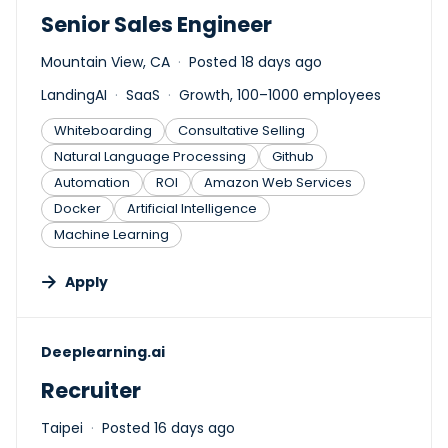
Senior Sales Engineer
Mountain View, CA
Posted 18 days ago
LandingAI
SaaS
Growth, 100–1000 employees
Whiteboarding
Consultative Selling
Natural Language Processing
Github
Automation
ROI
Amazon Web Services
Docker
Artificial Intelligence
Machine Learning
Apply
#LI-DNI
Deeplearning.ai
Recruiter
Taipei
Posted 16 days ago