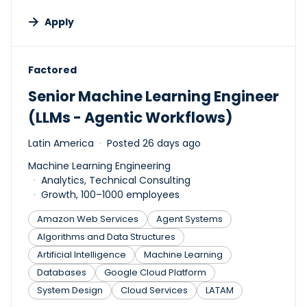
Apply
#LI-DNI
Factored
Senior Machine Learning Engineer
(LLMs - Agentic Workflows)
Latin America
Posted 26 days ago
Machine Learning Engineering
Analytics, Technical Consulting
Growth, 100–1000 employees
Amazon Web Services
Agent Systems
Algorithms and Data Structures
Artificial Intelligence
Machine Learning
Databases
Google Cloud Platform
System Design
Cloud Services
LATAM