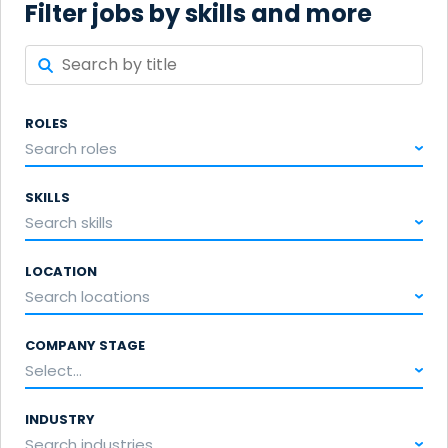
Filter jobs by skills and more
ROLES
Search roles
SKILLS
Search skills
LOCATION
Search locations
COMPANY STAGE
Select...
INDUSTRY
Search industries