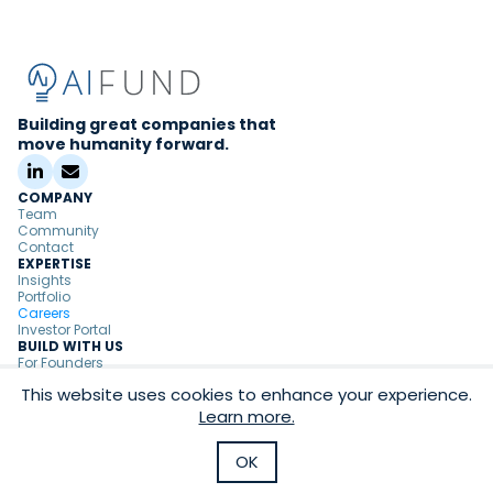
Building great companies that
move humanity forward.
COMPANY
Team
Community
Contact
EXPERTISE
Insights
Portfolio
Careers
Investor Portal
BUILD WITH US
For Founders
For Partners
This website uses cookies to enhance your experience.
Copyright ©
2026
AI Fund
Learn more.
|
Privacy Policy
Terms & Conditions
OK