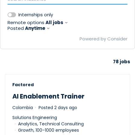
Internships only
Remote options
All jobs
Posted
Anytime
Powered by Consider
78
jobs
#LI-DNI
Factored
AI Enablement Trainer
Colombia
Posted 2 days ago
Solutions Engineering
Analytics, Technical Consulting
Growth, 100–1000 employees