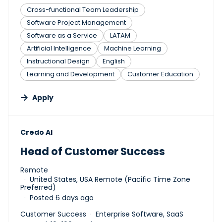
Cross-functional Team Leadership
Software Project Management
Software as a Service
LATAM
Artificial Intelligence
Machine Learning
Instructional Design
English
Learning and Development
Customer Education
Apply
#LI-DNI
Credo AI
Head of Customer Success
Remote
United States, USA Remote (Pacific Time Zone
Preferred)
Posted 6 days ago
Customer Success
Enterprise Software, SaaS