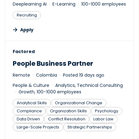
Deeplearning AI
E-Learning
100–1000 employees
Recruiting
Apply
#LI-DNI
Factored
People Business Partner
Remote
Colombia
Posted 19 days ago
People & Culture
Analytics, Technical Consulting
Growth, 100–1000 employees
Analytical Skills
Organizational Change
Compliance
Organization Skills
Psychology
Data Driven
Conflict Resolution
Labor Law
Large-Scale Projects
Strategic Partnerships